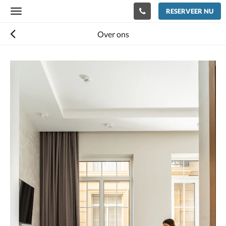
RESERVEER NU
Toggle
navigation
Over ons