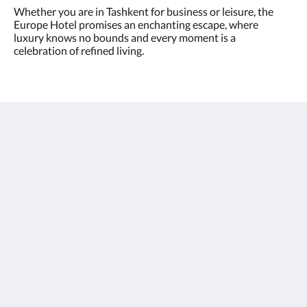
Whether you are in Tashkent for business or leisure, the
Europe Hotel promises an enchanting escape, where
luxury knows no bounds and every moment is a
celebration of refined living.
Europe Hotel Tashkent
Shohjahon street 58
100100
Uzbekistan
+998 55 508 00 20
book@europehotel.uz
Sociale media