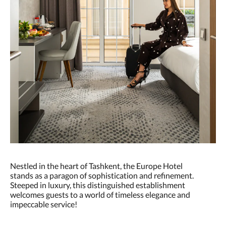
Nestled in the heart of Tashkent, the Europe Hotel
stands as a paragon of sophistication and refinement.
Steeped in luxury, this distinguished establishment
welcomes guests to a world of timeless elegance and
impeccable service!