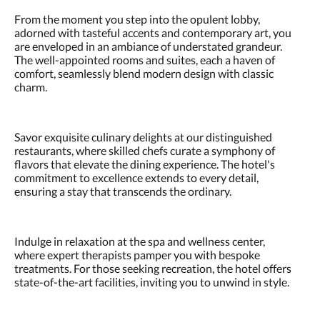
From the moment you step into the opulent lobby,
adorned with tasteful accents and contemporary art, you
are enveloped in an ambiance of understated grandeur.
The well-appointed rooms and suites, each a haven of
comfort, seamlessly blend modern design with classic
charm.
Savor exquisite culinary delights at our distinguished
restaurants, where skilled chefs curate a symphony of
flavors that elevate the dining experience. The hotel's
commitment to excellence extends to every detail,
ensuring a stay that transcends the ordinary.
Indulge in relaxation at the spa and wellness center,
where expert therapists pamper you with bespoke
treatments. For those seeking recreation, the hotel offers
state-of-the-art facilities, inviting you to unwind in style.