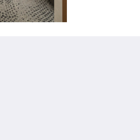
詳細
Policies
お問い合わせ先
GDS Codes
ギャラリー
Managed by Seneca
Català
简体
繁體
Dansk
Nederlands
English
Suomi
Français
Deutsch
Ελληνικά
Íslenska
Bahasa Indonesia
Italiano
日本語
한국인
Norsk