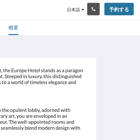
予約する
日本語
概要
t, the Europe Hotel stands as a paragon
t. Steeped in luxury, this distinguished
to a world of timeless elegance and
 the opulent lobby, adorned with
ary art, you are enveloped in an
eur. The well-appointed rooms and
t, seamlessly blend modern design with