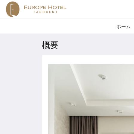
ホーム
概要