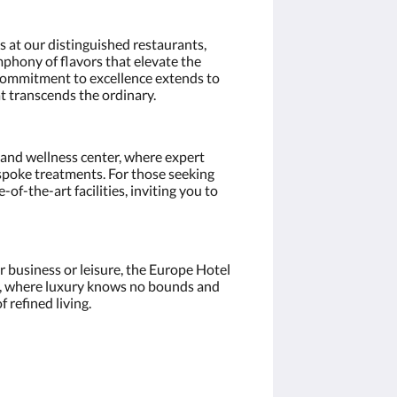
s at our distinguished restaurants,
mphony of flavors that elevate the
 commitment to excellence extends to
at transcends the ordinary.
a and wellness center, where expert
poke treatments. For those seeking
e-of-the-art facilities, inviting you to
 business or leisure, the Europe Hotel
, where luxury knows no bounds and
 refined living.