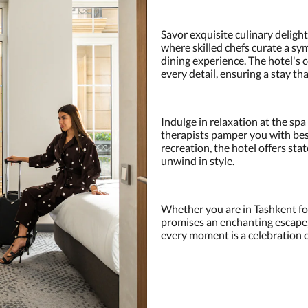
Savor exquisite culinary delight
where skilled chefs curate a sy
dining experience. The hotel's
every detail, ensuring a stay th
Indulge in relaxation at the sp
therapists pamper you with bes
recreation, the hotel offers stat
unwind in style.
Whether you are in Tashkent for
promises an enchanting escape
every moment is a celebration of