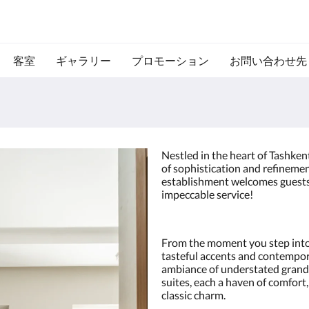
客室
ギャラリー
プロモーション
お問い合わせ先
Nestled in the heart of Tashken
of sophistication and refinemen
establishment welcomes guests 
impeccable service!
From the moment you step into
tasteful accents and contempor
ambiance of understated grand
suites, each a haven of comfor
classic charm.