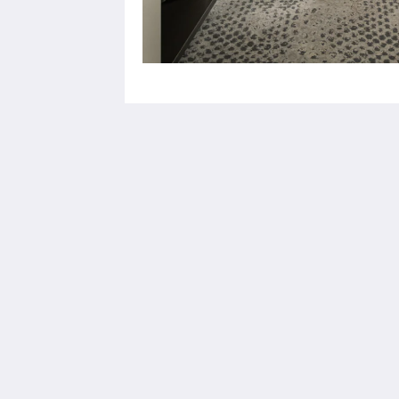
Europe Hotel Tashkent
Shohjahon street 58
100100
Uzbekistan
+998 55 508 00 20
book@europehotel.uz
2026
All rights reserved