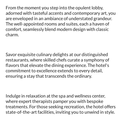
From the moment you step into the opulent lobby,
adorned with tasteful accents and contemporary art, you
are enveloped in an ambiance of understated grandeur.
The well-appointed rooms and suites, each a haven of
comfort, seamlessly blend modern design with classic
charm.
Savor exquisite culinary delights at our distinguished
restaurants, where skilled chefs curate a symphony of
flavors that elevate the dining experience. The hotel's
commitment to excellence extends to every detail,
ensuring a stay that transcends the ordinary.
Indulge in relaxation at the spa and wellness center,
where expert therapists pamper you with bespoke
treatments. For those seeking recreation, the hotel offers
state-of-the-art facilities, inviting you to unwind in style.