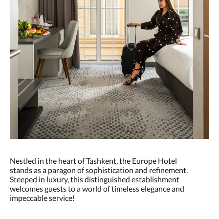
Nestled in the heart of Tashkent, the Europe Hotel
stands as a paragon of sophistication and refinement.
Steeped in luxury, this distinguished establishment
welcomes guests to a world of timeless elegance and
impeccable service!