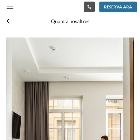
RESERVA ARA
Toggle
navigation
Quant a nosaltres