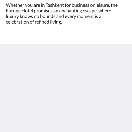
Whether you are in Tashkent for business or leisure, the
Europe Hotel promises an enchanting escape, where
luxury knows no bounds and every moment is a
celebration of refined living.
Europe Hotel Tashkent
Shohjahon street 58
100100
Uzbekistan
+998 55 508 00 20
book@europehotel.uz
Xarxes socials