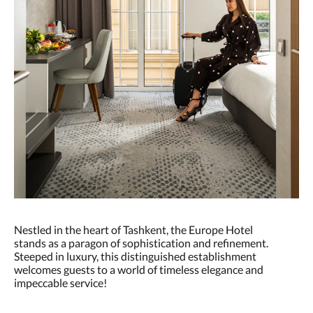
Nestled in the heart of Tashkent, the Europe Hotel
stands as a paragon of sophistication and refinement.
Steeped in luxury, this distinguished establishment
welcomes guests to a world of timeless elegance and
impeccable service!