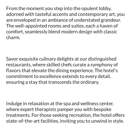
From the moment you step into the opulent lobby,
adorned with tasteful accents and contemporary art, you
are enveloped in an ambiance of understated grandeur.
The well-appointed rooms and suites, each a haven of
comfort, seamlessly blend modern design with classic
charm.
Savor exquisite culinary delights at our distinguished
restaurants, where skilled chefs curate a symphony of
flavors that elevate the dining experience. The hotel's
commitment to excellence extends to every detail,
ensuring a stay that transcends the ordinary.
Indulge in relaxation at the spa and wellness center,
where expert therapists pamper you with bespoke
treatments. For those seeking recreation, the hotel offers
state-of-the-art facilities, inviting you to unwind in style.