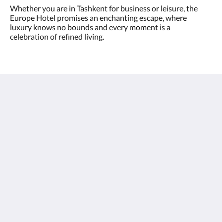
Whether you are in Tashkent for business or leisure, the
Europe Hotel promises an enchanting escape, where
luxury knows no bounds and every moment is a
celebration of refined living.
Europe Hotel Tashkent
Shohjahon street 58
100100
Uzbekistan
+998 55 508 00 20
book@europehotel.uz
Социальные сети