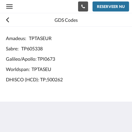
RESERVEER NU
Toggle
navigation
GDS Codes
Amadeus: TPTASEUR
Sabre: TP605338
Galileo/Apollo: TPI0673
Worldspan: TPTASEU
DHISCO (HCD): TP;500262
Europe Hotel Tashkent
Shohjahon street 58