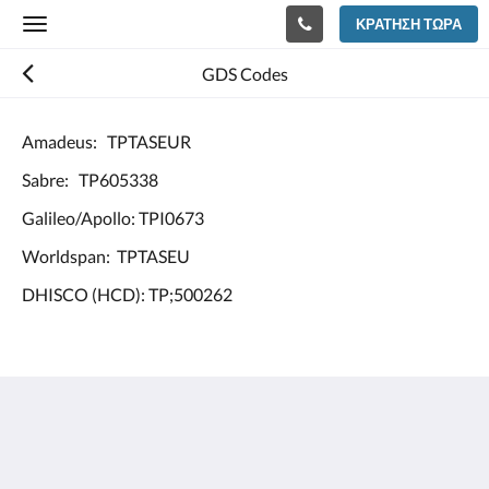
ΚΡΆΤΗΣΗ ΤΏΡΑ
Toggle
navigation
GDS Codes
Amadeus: TPTASEUR
Sabre: TP605338
Galileo/Apollo: TPI0673
Worldspan: TPTASEU
DHISCO (HCD): TP;500262
Europe Hotel Tashkent
Shohjahon street 58