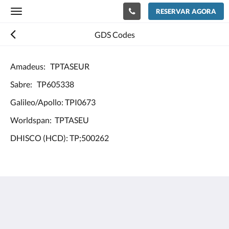
RESERVAR AGORA
Toggle
navigation
GDS Codes
Amadeus: TPTASEUR
Sabre: TP605338
Galileo/Apollo: TPI0673
Worldspan: TPTASEU
DHISCO (HCD): TP;500262
Europe Hotel Tashkent
Shohjahon street 58