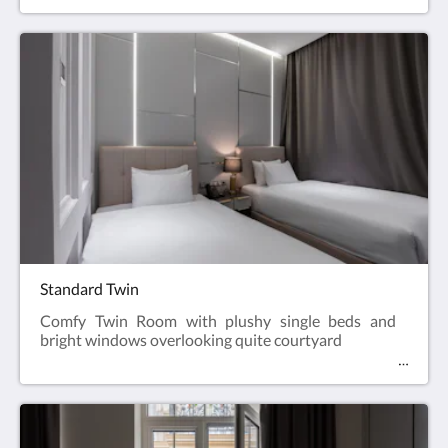
traveler, can accommodate up to 4 guests.
Standard Twin
Comfy Twin Room with plushy single beds and
bright windows overlooking quite courtyard