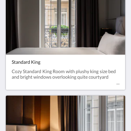
Standard King
Cozy Standard King Room with plushy king size bed
and bright windows overlooking quite courtyard