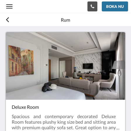
BOKA NU
Toggle
navigation
Rum
Deluxe Room
Spacious and contemporary decorated Deluxe
Room features plushy king size bed and sitting area
with premium quality sofa set. Great option to any