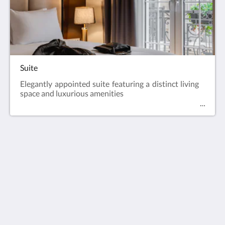
Suite
Elegantly appointed suite featuring a distinct living
space and luxurious amenities
Europe Hotel Tashkent
Shohjahon street 58
100100
Uzbekistan
+998 55 508 00 20