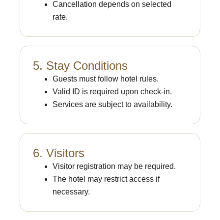
Cancellation depends on selected
rate.
5. Stay Conditions
Guests must follow hotel rules.
Valid ID is required upon check-in.
Services are subject to availability.
6. Visitors
Visitor registration may be required.
The hotel may restrict access if
necessary.