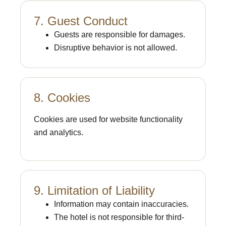
7. Guest Conduct
Guests are responsible for damages.
Disruptive behavior is not allowed.
8. Cookies
Cookies are used for website functionality
and analytics.
9. Limitation of Liability
Information may contain inaccuracies.
The hotel is not responsible for third-