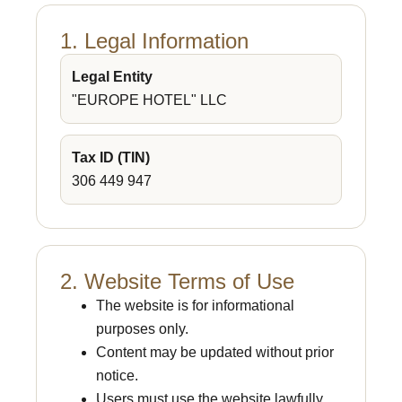
1. Legal Information
Legal Entity
"EUROPE HOTEL" LLC
Tax ID (TIN)
306 449 947
2. Website Terms of Use
The website is for informational
purposes only.
Content may be updated without prior
notice.
Users must use the website lawfully.