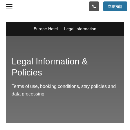
Policies
立即預訂
Toggle
navigation
Europe Hotel — Legal Information
Legal Information &
Policies
Terms of use, booking conditions, stay policies and
data processing.