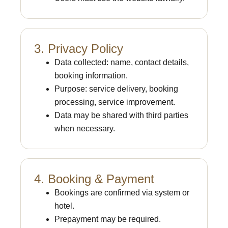
3. Privacy Policy
Data collected: name, contact details,
booking information.
Purpose: service delivery, booking
processing, service improvement.
Data may be shared with third parties
when necessary.
4. Booking & Payment
Bookings are confirmed via system or
hotel.
Prepayment may be required.