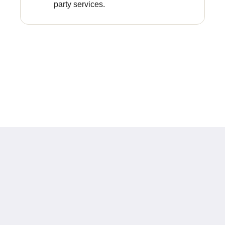
party services.
Europe Hotel Tashkent
Shohjahon street 58
100100
Uzbekistan
+998 55 508 00 20
book@europehotel.uz