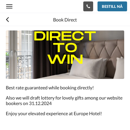
BESTILL NÅ
Toggle
navigation
Book Direct
Best rate guaranteed while booking directly!
Also we will draft lottery for lovely gifts among our website
bookers on 31.12.2024
Enjoy your elevated experience at Europe Hotel!